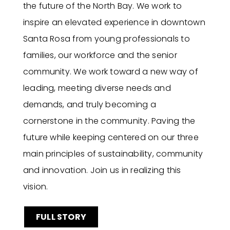
the future of the North Bay. We work to
inspire an elevated experience in downtown
Santa Rosa from young professionals to
families, our workforce and the senior
community. We work toward a new way of
leading, meeting diverse needs and
demands, and truly becoming a
cornerstone in the community. Paving the
future while keeping centered on our three
main principles of sustainability, community
and innovation. Join us in realizing this
vision.
FULL STORY