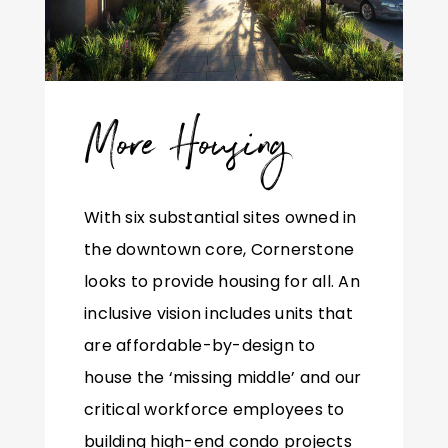
More Housing
With six substantial sites owned in
the downtown core, Cornerstone
looks to provide housing for all. An
inclusive vision includes units that
are affordable-by-design to
house the ‘missing middle’ and our
critical workforce employees to
building high-end condo projects