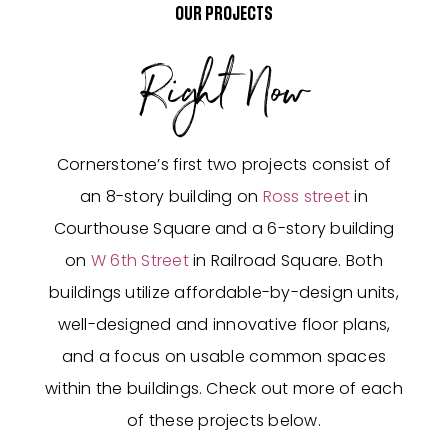
OUR PROJECTS
Right Now
Cornerstone’s first two projects consist of
an 8-story building on
Ross street
in
Courthouse Square and a 6-story building
on
W 6th Street
in Railroad Square. Both
buildings utilize affordable-by-design units,
well-designed and innovative floor plans,
and a focus on usable common spaces
within the buildings. Check out more of each
of these projects below.