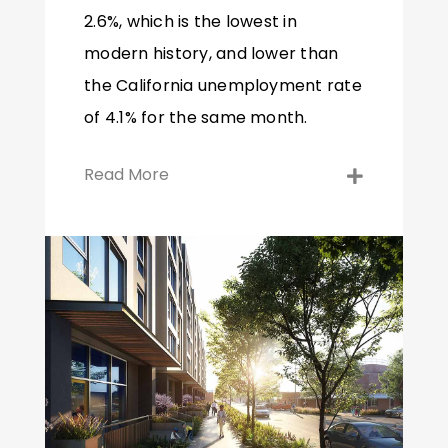
2.6%, which is the lowest in
modern history, and lower than
the California unemployment rate
of 4.1% for the same month.
Read More