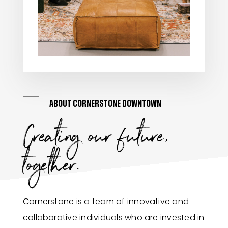
ABOUT CORNERSTONE DOWNTOWN
Creating our future,
together.
Cornerstone is a team of innovative and
collaborative individuals who are invested in