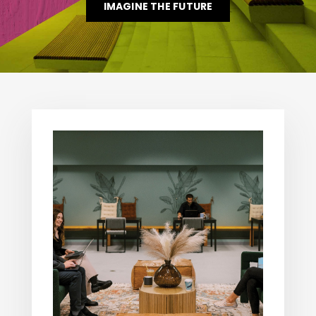
IMAGINE THE FUTURE