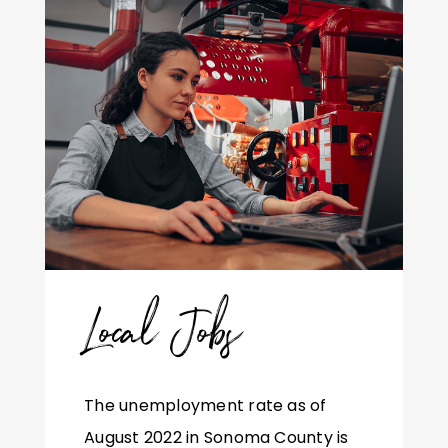
Local Jobs
The unemployment rate as of
August 2022 in Sonoma County is