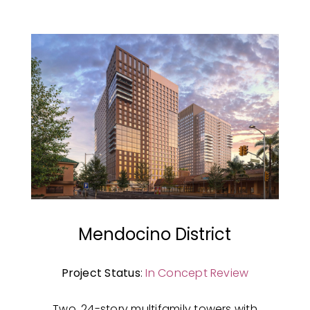
Mendocino District
Project Status
:
In Concept Review
Two, 24-story multifamily towers with