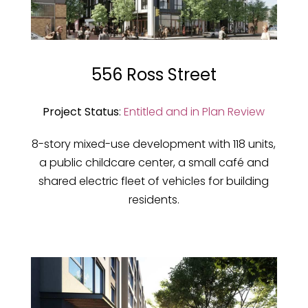
556 Ross Street
Project Status
:
Entitled and in Plan Review
8-story mixed-use development with 118 units,
a public childcare center, a small café and
shared electric fleet of vehicles for building
residents.