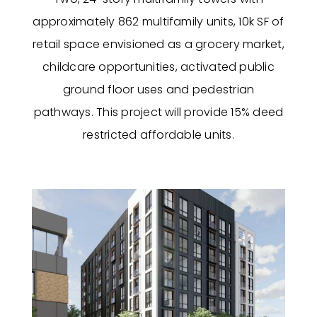
approximately 862 multifamily units, 10k SF of
retail space envisioned as a grocery market,
childcare opportunities, activated public
ground floor uses and pedestrian
pathways. This project will provide 15% deed
restricted affordable units.