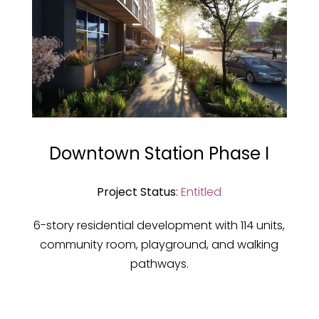
Downtown Station Phase I
Project Status
:
Entitled
6-story residential development with 114 units,
community room, playground, and walking
pathways.