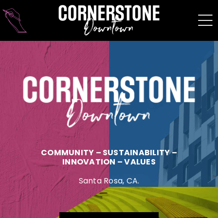
Skip
to
content
COMMUNITY – SUSTAINABILITY –
INNOVATION – VALUES
Santa Rosa, CA.