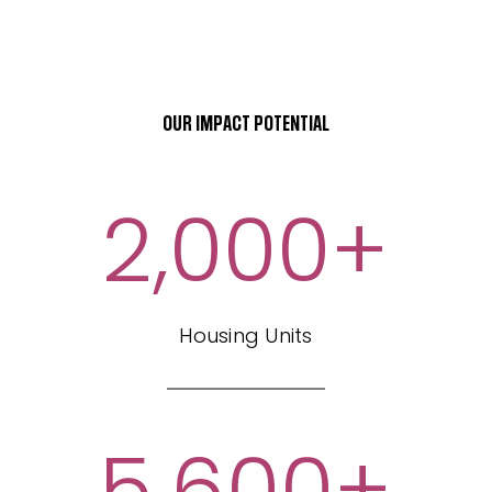
OUR IMPACT POTENTIAL
2,000
+
Housing Units
5,600
+