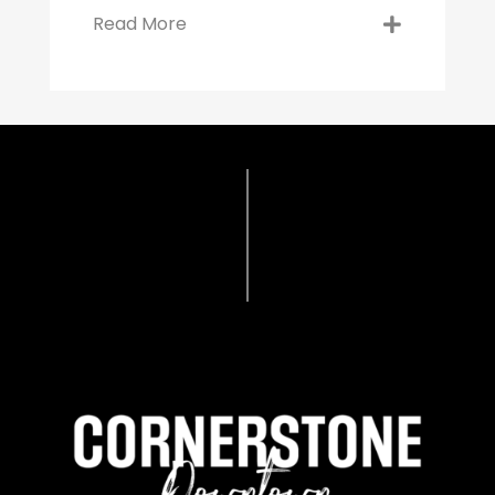
Read More