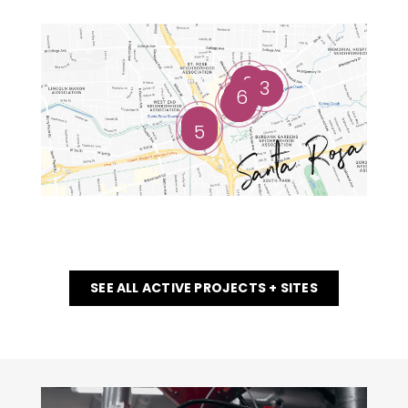
2
3
6
1
4
5
SEE ALL ACTIVE PROJECTS + SITES