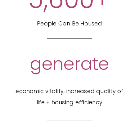
People Can Be Housed
generate
economic vitality, increased quality of
life + housing efficiency