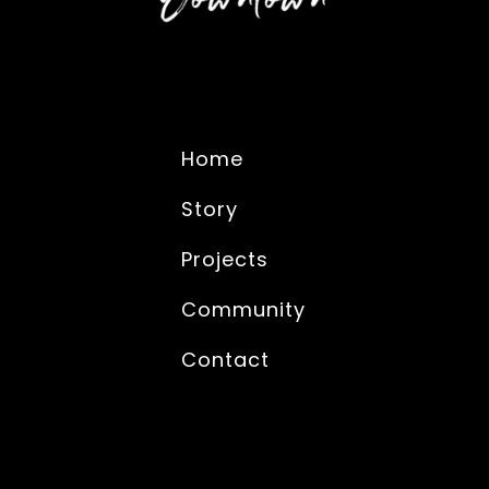
Home
Story
Projects
Community
Contact