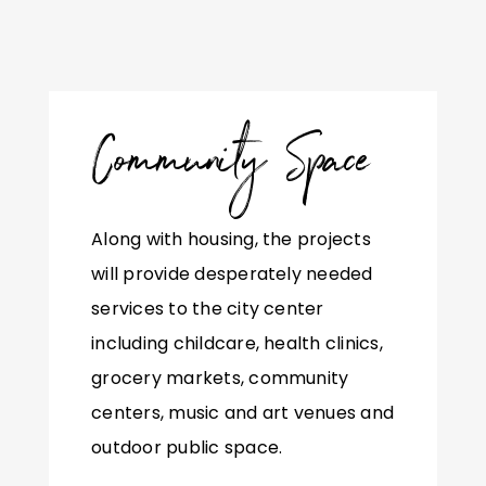
Community Space
Along with housing, the projects
will provide desperately needed
services to the city center
including childcare, health clinics,
grocery markets, community
centers, music and art venues and
outdoor public space.