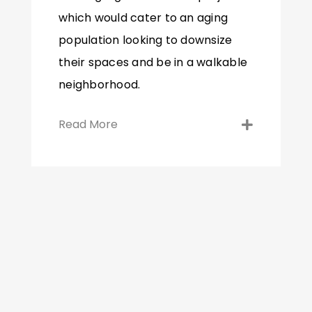
which would cater to an aging
population looking to downsize
their spaces and be in a walkable
neighborhood.
Read More