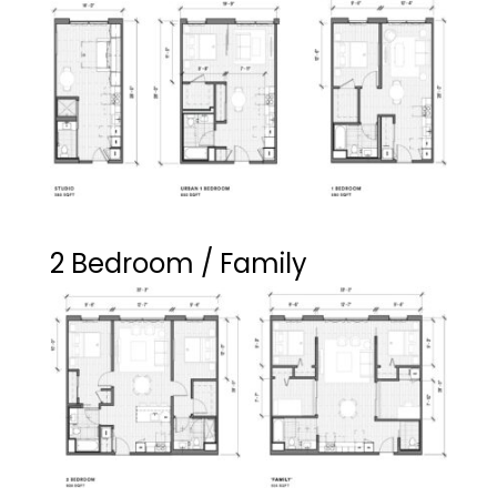
2 Bedroom / Family