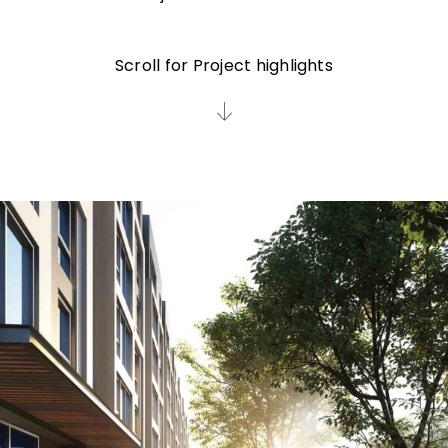
Scroll for Project highlights