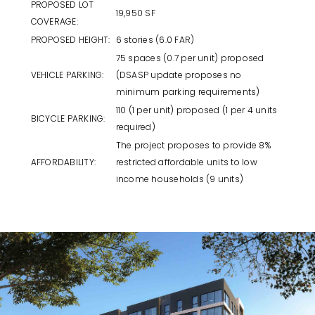
PROPOSED LOT
19,950 SF
COVERAGE:
PROPOSED HEIGHT:
6 stories (6.0 FAR)
75 spaces (0.7 per unit) proposed
VEHICLE PARKING:
(DSASP update proposes no
minimum parking requirements)
110 (1 per unit) proposed (1 per 4 units
BICYCLE PARKING:
required)
The project proposes to provide 8%
AFFORDABILITY:
restricted affordable units to low
income households (9 units)