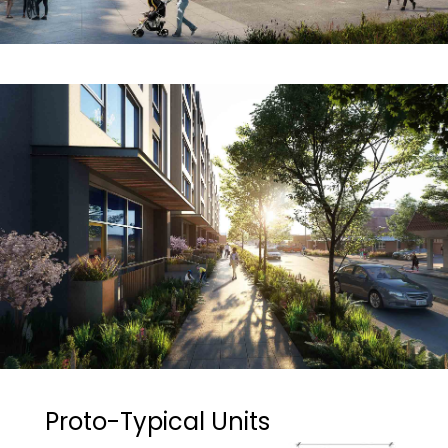
Proto-Typical Units