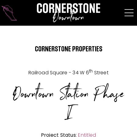
Skip
to
content
CORNERSTONE PROPERTIES
th
Railroad Square - 34 W 6
Street
Downtown Station Phase
I
Project Status
:
Entitled