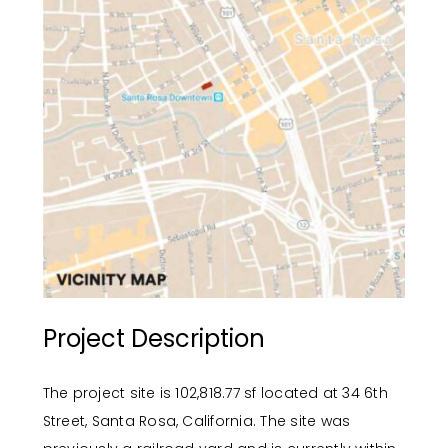
Project Description
The project site is 102,818.77 sf located at 34 6th
Street, Santa Rosa, California. The site was