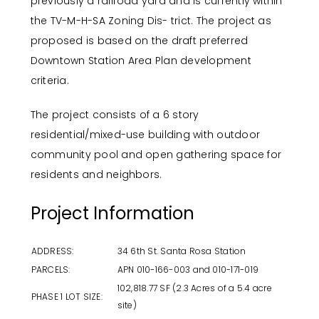
previously a railroad yard and is currently within
the TV-M-H-SA Zoning Dis- trict. The project as
proposed is based on the draft preferred
Downtown Station Area Plan development
criteria.
The project consists of a 6 story
residential/mixed-use building with outdoor
community pool and open gathering space for
residents and neighbors.
Project Information
ADDRESS:
34 6th St. Santa Rosa Station
PARCELS:
APN 010-166-003 and 010-171-019
102,818.77 SF (2.3 Acres of a 5.4 acre
PHASE 1 LOT SIZE:
site)