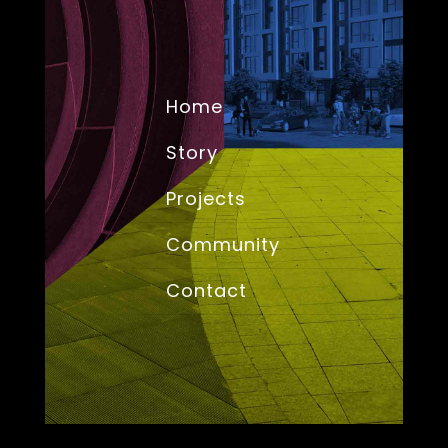
Home
Story
Projects
Community
Contact